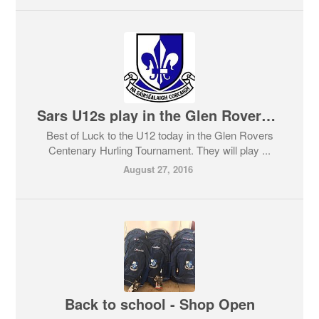
Sars U12s play in the Glen Rovers Centenary Tournament
Best of Luck to the U12 today in the Glen Rovers
Centenary Hurling Tournament. They will play ...
August 27, 2016
Back to school - Shop Open