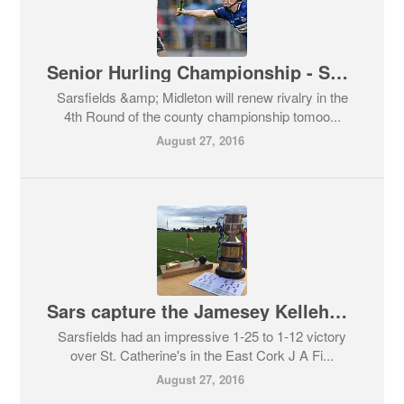
Senior Hurling Championship - Sarsfields & Midleton
Sarsfields &amp; Midleton will renew rivalry in the
4th Round of the county championship tomoo...
August 27, 2016
Sars capture the Jamesey Kelleher Cup for 2016
Sarsfields had an impressive 1-25 to 1-12 victory
over St. Catherine's in the East Cork J A Fi...
August 27, 2016