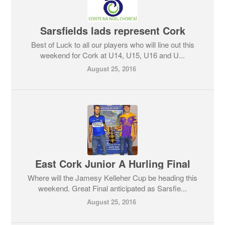
Sarsfields lads represent Cork
Best of Luck to all our players who will line out this
weekend for Cork at U14, U15, U16 and U...
August 25, 2016
East Cork Junior A Hurling Final
Where will the Jamesy Kelleher Cup be heading this
weekend. Great Final anticipated as Sarsfie...
August 25, 2016