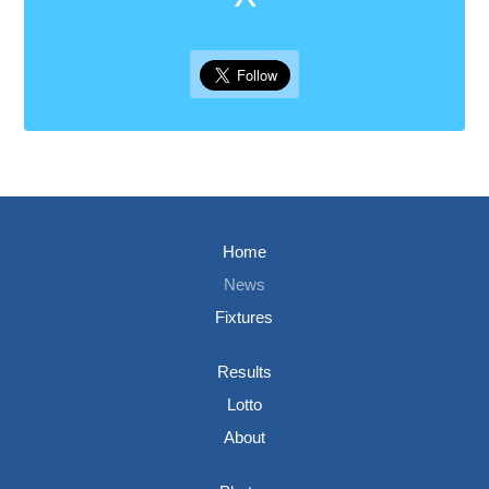
Home
News
Fixtures
Results
Lotto
About