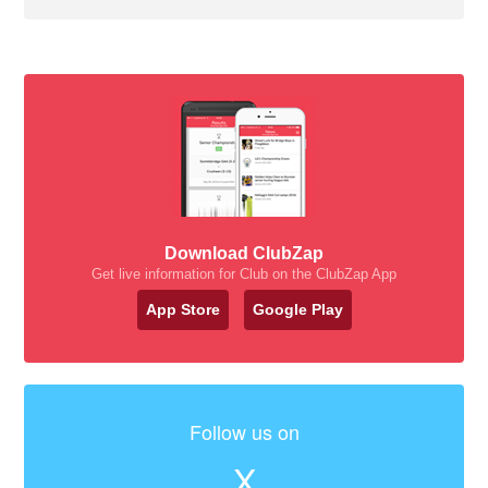
Download ClubZap
Get live information for Club on the ClubZap App
App Store
Google Play
Follow us on
X