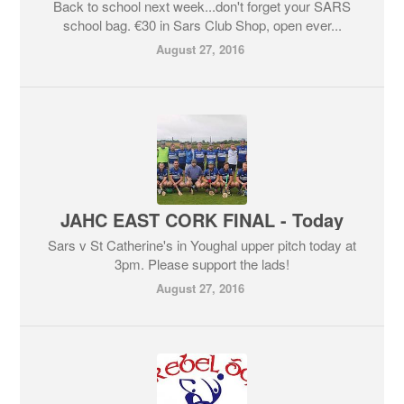
Back to school next week...don't forget your SARS
school bag. €30 in Sars Club Shop, open ever...
August 27, 2016
JAHC EAST CORK FINAL - Today
Sars v St Catherine's in Youghal upper pitch today at
3pm. Please support the lads!
August 27, 2016