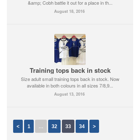
&amp; Cobh battle it out for a place in th...
August 18, 2016
Training tops back in stock
Size adult small training tops back in stock. Now
available in both colours in all sizes 7/8,9...
August 13, 2016
<
1
…
32
33
34
>