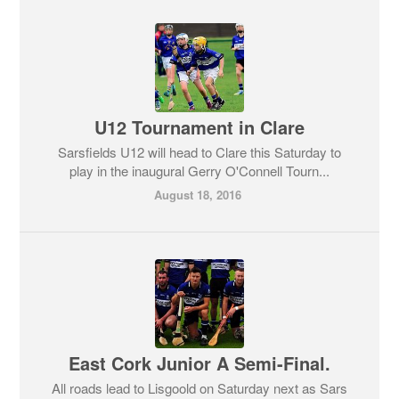
U12 Tournament in Clare
Sarsfields U12 will head to Clare this Saturday to
play in the inaugural Gerry O'Connell Tourn...
August 18, 2016
East Cork Junior A Semi-Final.
All roads lead to Lisgoold on Saturday next as Sars