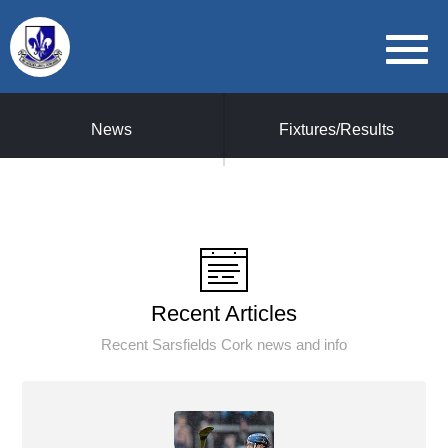
News
Fixtures/Results
Recent Articles
Recent Sarsfields Cork news and info