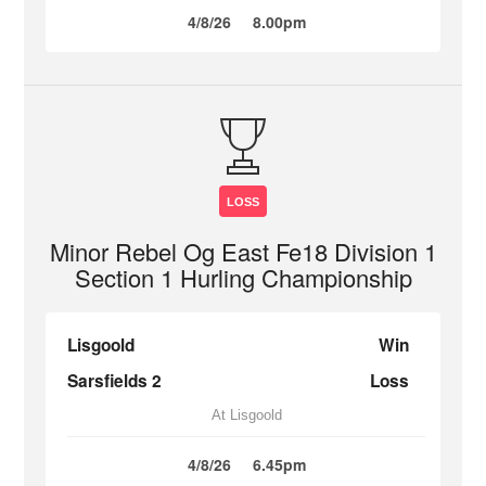
4/8/26
8.00pm
LOSS
Minor Rebel Og East Fe18 Division 1
Section 1 Hurling Championship
Lisgoold
Win
Sarsfields 2
Loss
At Lisgoold
4/8/26
6.45pm