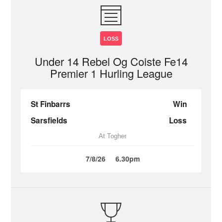
LOSS
Under 14 Rebel Og Coiste Fe14
Premier 1 Hurling League
St Finbarrs
Win
Sarsfields
Loss
At Togher
7/8/26
6.30pm