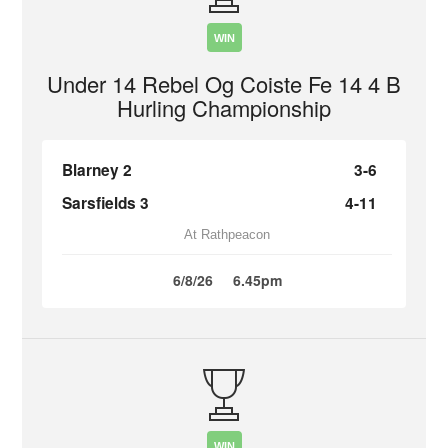
WIN
Under 14 Rebel Og Coiste Fe 14 4 B
Hurling Championship
Blarney 2
3-6
Sarsfields 3
4-11
At Rathpeacon
6/8/26
6.45pm
WIN