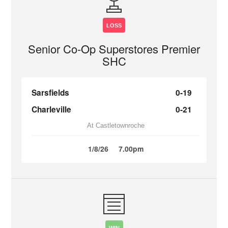
LOSS
Senior Co-Op Superstores Premier
SHC
Sarsfields
0-19
Charleville
0-21
At Castletownroche
1/8/26
7.00pm