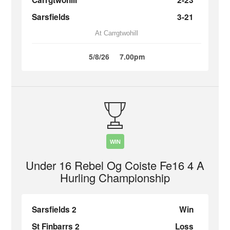
Carrgtwohill
2-23
Sarsfields
3-21
At Carrgtwohill
5/8/26
7.00pm
WIN
Under 16 Rebel Og Coiste Fe16 4 A
Hurling Championship
Sarsfields 2
Win
St Finbarrs 2
Loss