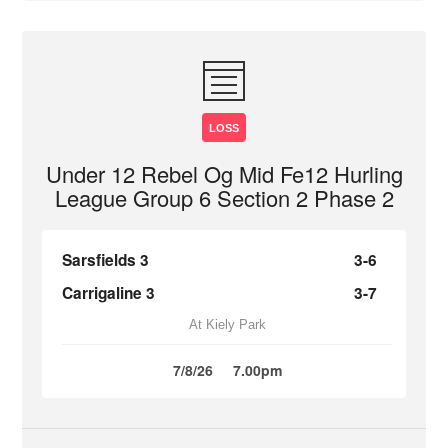
LOSS
Under 12 Rebel Og Mid Fe12 Hurling
League Group 6 Section 2 Phase 2
Sarsfields 3
3-6
Carrigaline 3
3-7
At Kiely Park
7/8/26
7.00pm