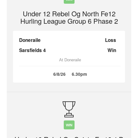
Under 12 Rebel Og North Fe12
Hurling League Group 6 Phase 2
Doneraile
Loss
Sarsfields 4
Win
At Doneraile
6/8/26
6.30pm
WIN