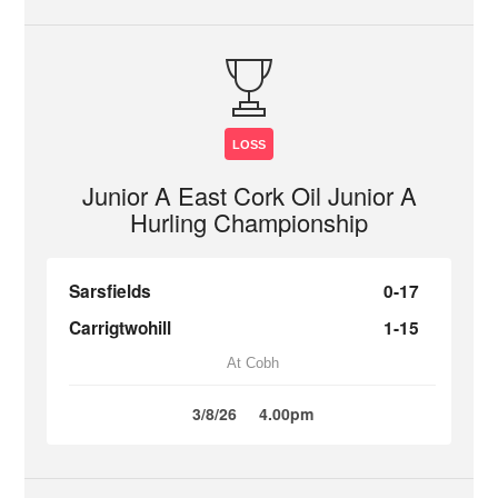
LOSS
Junior A East Cork Oil Junior A
Hurling Championship
Sarsfields
0-17
Carrigtwohill
1-15
At Cobh
3/8/26
4.00pm