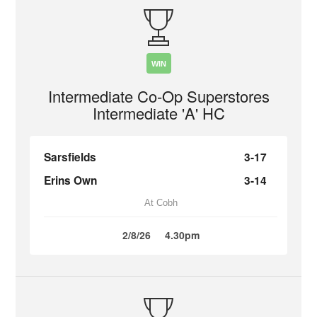
WIN
Intermediate Co-Op Superstores
Intermediate 'A' HC
Sarsfields
3-17
Erins Own
3-14
At Cobh
2/8/26
4.30pm