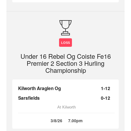
LOSS
Under 16 Rebel Og Coiste Fe16
Premier 2 Section 3 Hurling
Championship
Kilworth Araglen Og
1-12
Sarsfields
0-12
At Kilworth
3/8/26
7.00pm