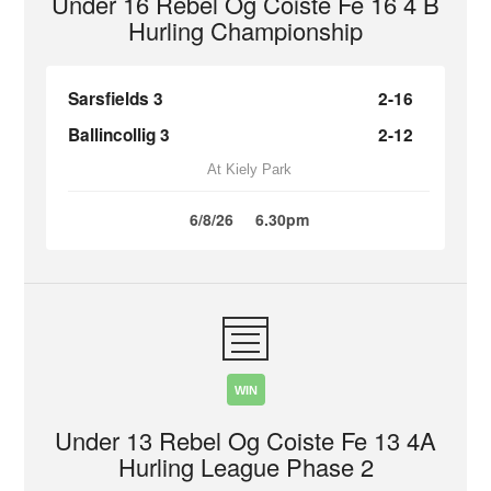
Under 16 Rebel Og Coiste Fe 16 4 B
Hurling Championship
Sarsfields 3
2-16
Ballincollig 3
2-12
At Kiely Park
6/8/26
6.30pm
WIN
Under 13 Rebel Og Coiste Fe 13 4A
Hurling League Phase 2