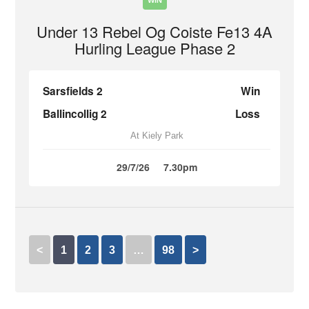
WIN
Under 13 Rebel Og Coiste Fe13 4A
Hurling League Phase 2
Sarsfields 2
Win
Ballincollig 2
Loss
At Kiely Park
29/7/26
7.30pm
<
1
2
3
…
98
>