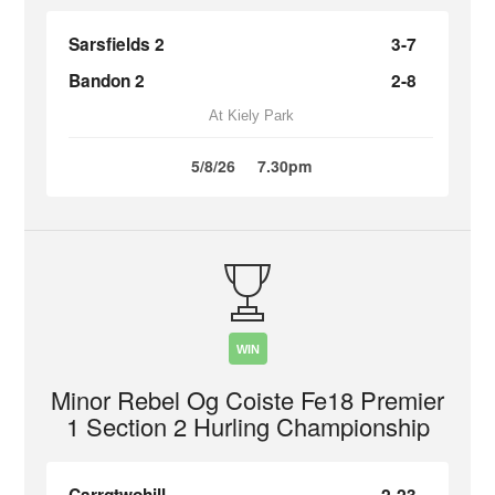
Sarsfields 2
3-7
Bandon 2
2-8
At Kiely Park
5/8/26
7.30pm
WIN
Minor Rebel Og Coiste Fe18 Premier
1 Section 2 Hurling Championship