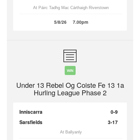
At Páirc Tadhg Mac Cárthaigh Riverstown
5/8/26
7.00pm
WIN
Under 13 Rebel Og Coiste Fe 13 1a
Hurling League Phase 2
Inniscarra
0-9
Sarsfields
3-17
At Ballyanly