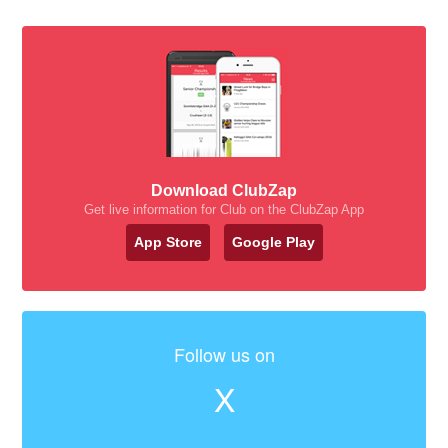
Download ClubZap
Get live information for Club on the ClubZap App
App Store
Google Play
Follow us on
X