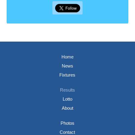
Home
News
Fixtures
Results
Lotto
About
Photos
Contact