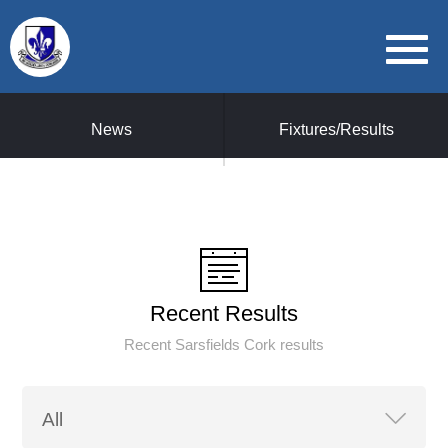
News
Fixtures/Results
Recent Results
Recent Sarsfields Cork results