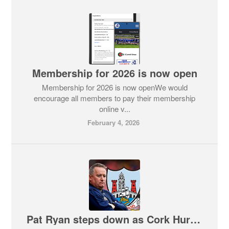
Membership for 2026 is now open
Membership for 2026 is now openWe would
encourage all members to pay their membership
online v...
February 4, 2026
Pat Ryan steps down as Cork Hurling Manager