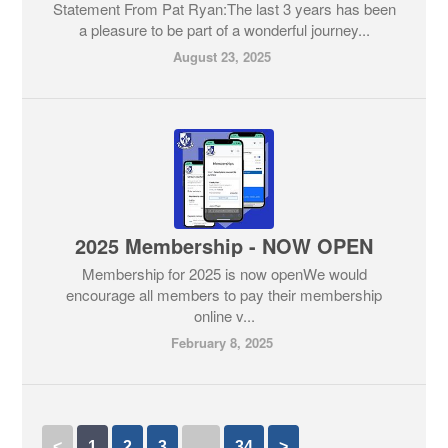
Statement From Pat Ryan:The last 3 years has been
a pleasure to be part of a wonderful journey...
August 23, 2025
2025 Membership - NOW OPEN
Membership for 2025 is now openWe would
encourage all members to pay their membership
online v...
February 8, 2025
<
1
2
3
…
34
>