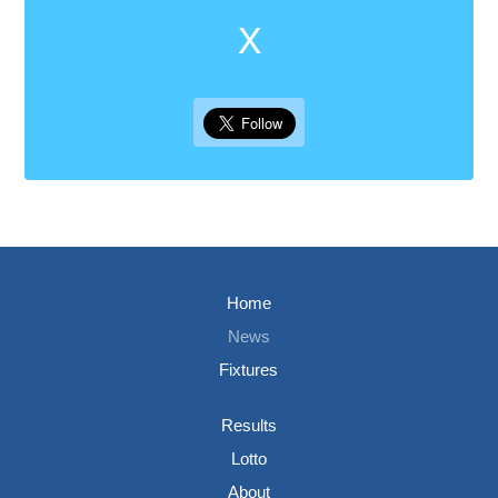
X
Home
News
Fixtures
Results
Lotto
About