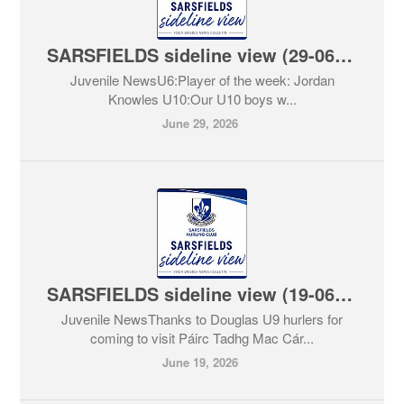
SARSFIELDS sideline view (29-06-2026)
Juvenile NewsU6:Player of the week: Jordan
Knowles U10:Our U10 boys w...
June 29, 2026
SARSFIELDS sideline view (19-06-2026)
Juvenile NewsThanks to Douglas U9 hurlers for
coming to visit Páirc Tadhg Mac Cár...
June 19, 2026