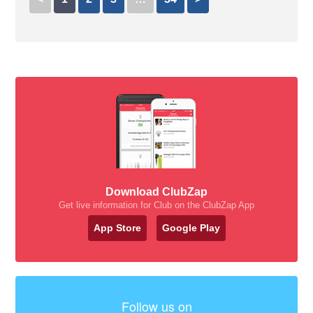
Download ClubZap
Get live information for Club on the ClubZap App
App Store
Google Play
Follow us on