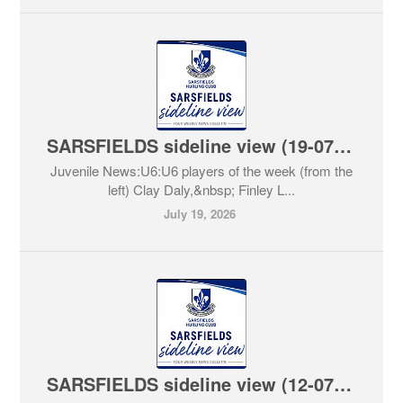
SARSFIELDS sideline view (19-07-2026)
Juvenile News:U6:U6 players of the week (from the
left) Clay Daly,&nbsp; Finley L...
July 19, 2026
SARSFIELDS sideline view (12-07-2026)