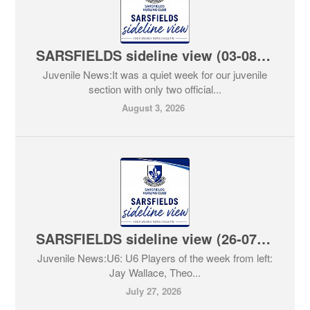
SARSFIELDS sideline view (03-08-2026)
Juvenile News:It was a quiet week for our juvenile
section with only two official...
August 3, 2026
SARSFIELDS sideline view (26-07-2026)
Juvenile News:U6: U6 Players of the week from left:
Jay Wallace, Theo...
July 27, 2026