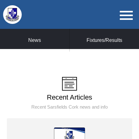
News
Fixtures/Results
Recent Articles
Recent Sarsfields Cork news and info