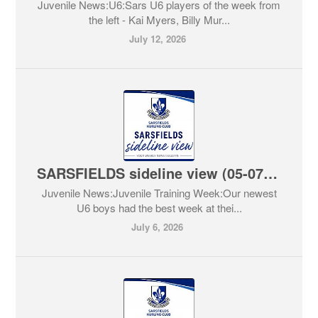
Juvenile News:U6:Sars U6 players of the week from
the left - Kai Myers, Billy Mur...
July 12, 2026
SARSFIELDS sideline view (05-07-2026)
Juvenile News:Juvenile Training Week:Our newest
U6 boys had the best week at thei...
July 6, 2026