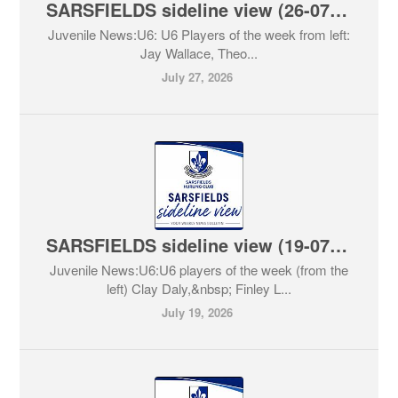
SARSFIELDS sideline view (26-07-2026)
Juvenile News:U6: U6 Players of the week from left:
Jay Wallace, Theo...
July 27, 2026
SARSFIELDS sideline view (19-07-2026)
Juvenile News:U6:U6 players of the week (from the
left) Clay Daly,&nbsp; Finley L...
July 19, 2026