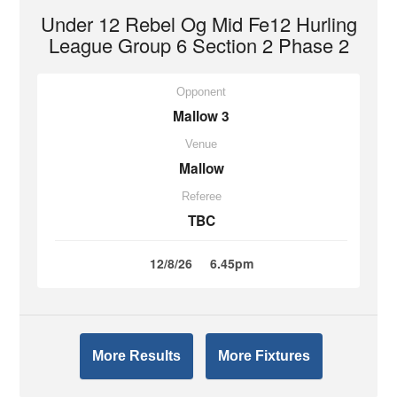
Under 12 Rebel Og Mid Fe12 Hurling
League Group 6 Section 2 Phase 2
Opponent
Mallow 3
Venue
Mallow
Referee
TBC
12/8/26
6.45pm
More Results
More Fixtures