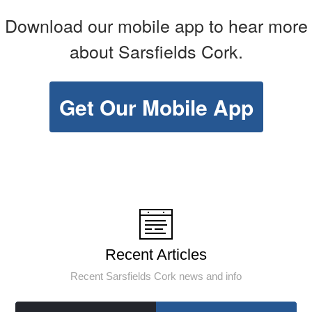
Download our mobile app to hear more
about Sarsfields Cork.
Get Our Mobile App
Recent Articles
Recent Sarsfields Cork news and info