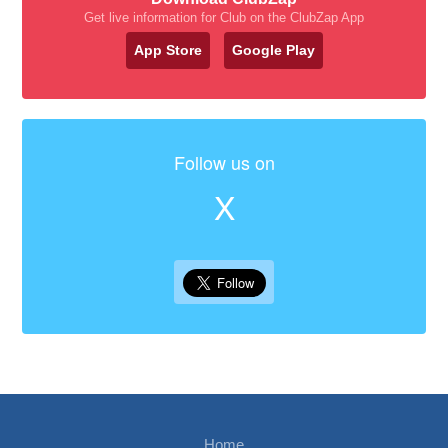
Get live information for Club on the ClubZap App
App Store
Google Play
Follow us on
X
Home