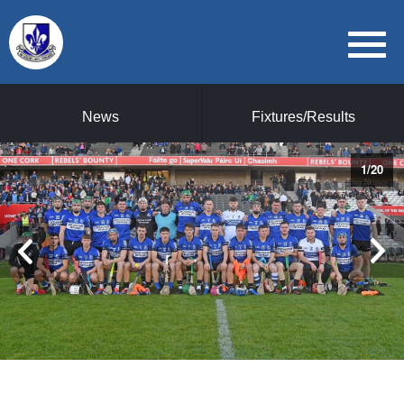
News
Fixtures/Results
1
/
20