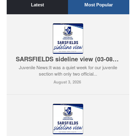
Latest
Most Popular
SARSFIELDS sideline view (03-08-2026)
Juvenile News:It was a quiet week for our juvenile
section with only two official...
August 3, 2026