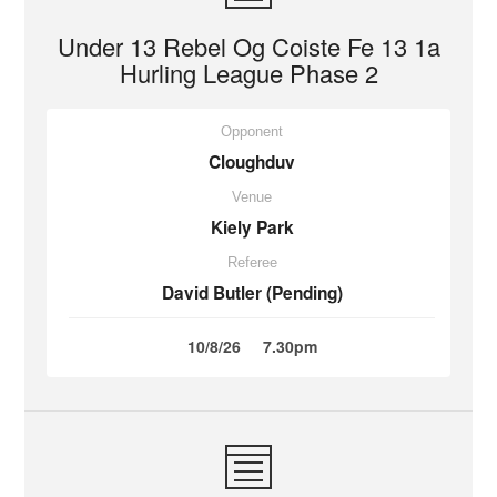
Under 13 Rebel Og Coiste Fe 13 1a
Hurling League Phase 2
Opponent
Cloughduv
Venue
Kiely Park
Referee
David Butler (Pending)
10/8/26
7.30pm