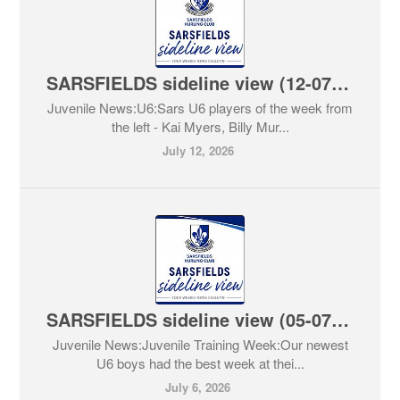
SARSFIELDS sideline view (12-07-2026)
Juvenile News:U6:Sars U6 players of the week from
the left - Kai Myers, Billy Mur...
July 12, 2026
SARSFIELDS sideline view (05-07-2026)
Juvenile News:Juvenile Training Week:Our newest
U6 boys had the best week at thei...
July 6, 2026