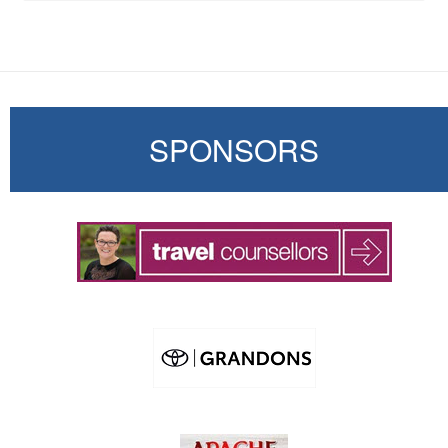
SPONSORS