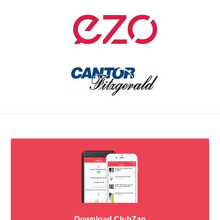
Download ClubZap