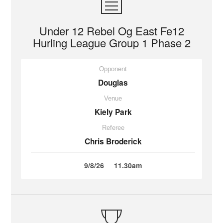
Under 12 Rebel Og East Fe12
Hurling League Group 1 Phase 2
Opponent
Douglas
Venue
Kiely Park
Referee
Chris Broderick
9/8/26
11.30am