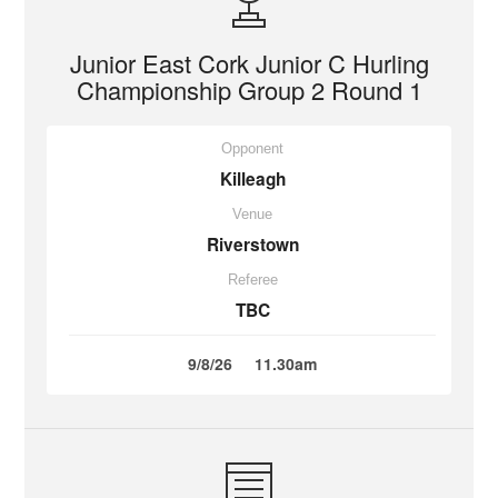
Junior East Cork Junior C Hurling
Championship Group 2 Round 1
Opponent
Killeagh
Venue
Riverstown
Referee
TBC
9/8/26
11.30am