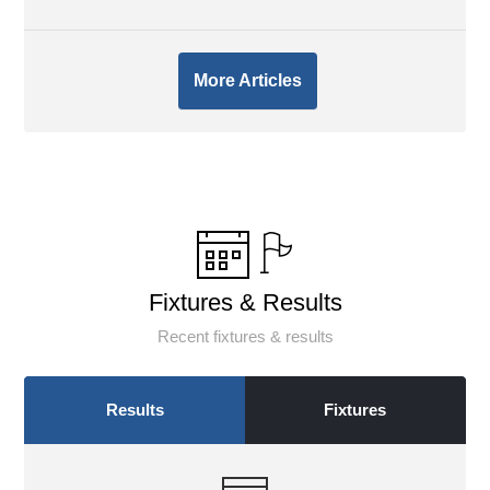
More Articles
Fixtures & Results
Recent fixtures & results
Results
Fixtures