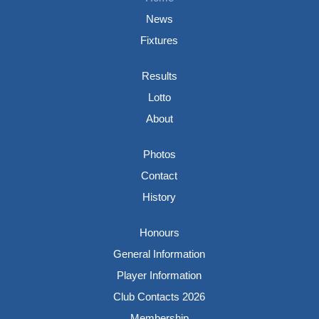
News
Fixtures
Results
Lotto
About
Photos
Contact
History
Honours
General Information
Player Information
Club Contacts 2026
Membership