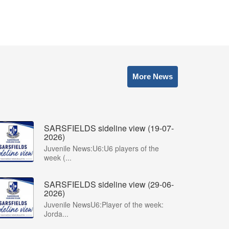
More News
SARSFIELDS sideline view (19-07-
2026)
Juvenile News:U6:U6 players of the
week (...
SARSFIELDS sideline view (29-06-
2026)
Juvenile NewsU6:Player of the week:
Jorda...