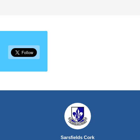
Sarsfields Cork