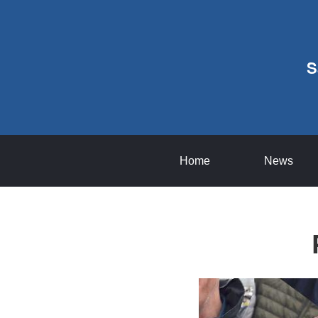
S
Home
News