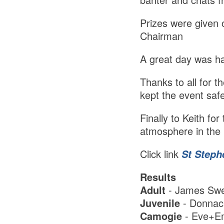
Prizes were given 
Chairman
A great day was h
Thanks to all for 
kept the event saf
Finally to Keith fo
atmosphere in the 
Click link
St Steph
Results
Adult
- James Swe
Juvenile
- Donnac
Camogie
- Eve+Em