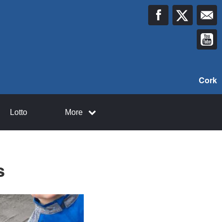
Cork
Lotto
More
s