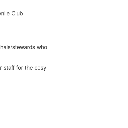
nile Club
rshals/stewards who
 staff for the cosy