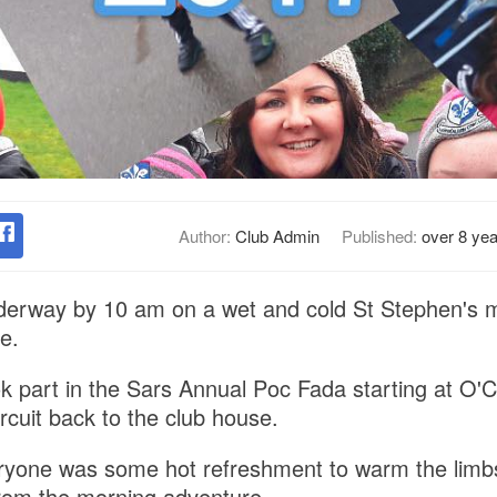
Author:
Club Admin
Published:
over 8 ye
derway by 10 am on a wet and cold St Stephen's 
e.
k part in the Sars Annual Poc Fada starting at O'
rcuit back to the club house.
eryone was some hot refreshment to warm the limb
rom the morning adventure.