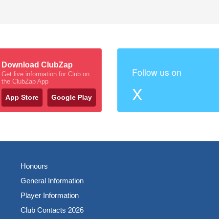
Download ClubZap
Follow us on
Get live information for Club on
the ClubZap App
X
App Store
Google Play
Honours
General Information
Player Information
Club Contacts 2026