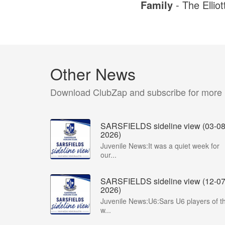
Family
- The Elliot
Other News
Download ClubZap and subscribe for more
SARSFIELDS sideline view (03-08
2026)
Juvenile News:It was a quiet week for
our...
SARSFIELDS sideline view (12-07
2026)
Juvenile News:U6:Sars U6 players of t
w...