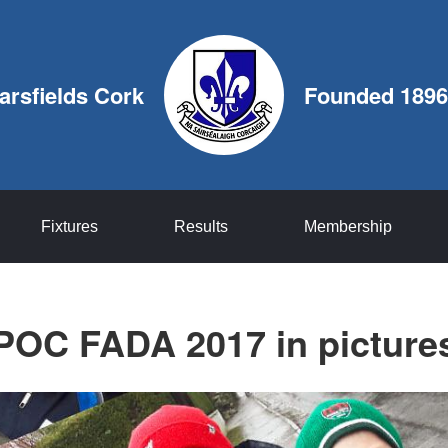
arsfields Cork
Founded 1896
Fixtures
Results
Membership
POC FADA 2017 in picture