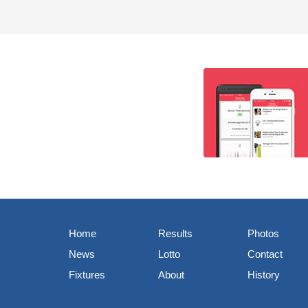
Home
Results
Photos
News
Lotto
Contact
Fixtures
About
History