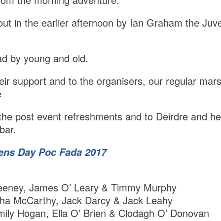
out in the earlier afternoon by Ian Graham the Juve
ad by young and old.
their support and to the organisers, our regular ma
e
r the post event refreshments and to Deirdre and her
bar.
ens Day Poc Fada 2017
eney, James O’ Leary & Timmy Murphy
ha McCarthy, Jack Darcy & Jack Leahy
ily Hogan, Ella O’ Brien & Clodagh O’ Donovan