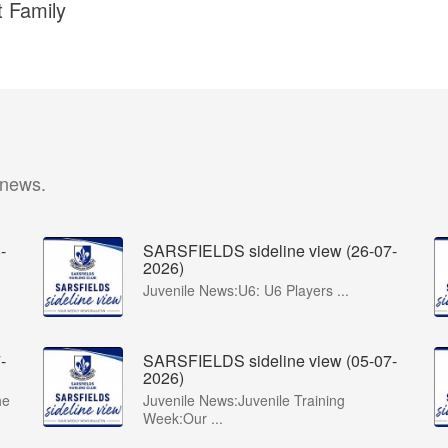
t Family
 news.
-
SARSFIELDS sideline view (26-07-
2026)
Juvenile News:U6: U6 Players ...
-
SARSFIELDS sideline view (05-07-
2026)
he
Juvenile News:Juvenile Training
Week:Our ...