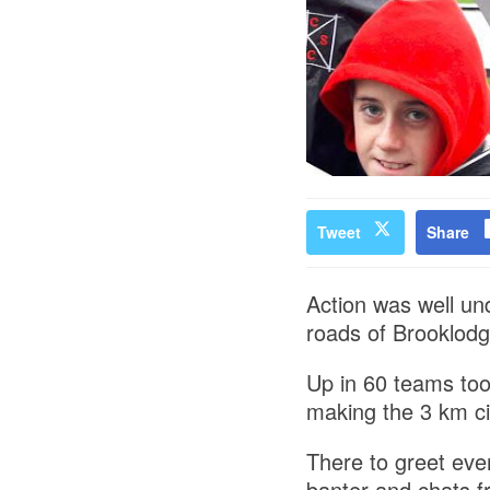
Tweet
Share
Action was well un
roads of Brooklodg
Up in 60 teams too
making the 3 km ci
There to greet ev
banter and chats f