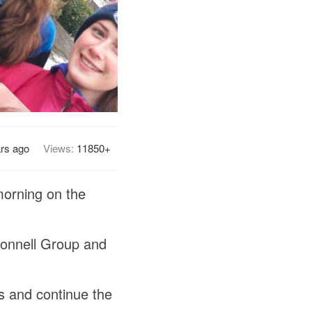
ars ago
Views:
11850+
morning on the
Connell Group and
s and continue the