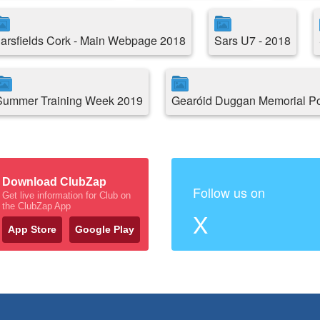
arsfields Cork - Main Webpage 2018
Sars U7 - 2018
Summer Training Week 2019
Gearóid Duggan Memorial P
Download ClubZap
Follow us on
Get live information for Club on
the ClubZap App
X
App Store
Google Play