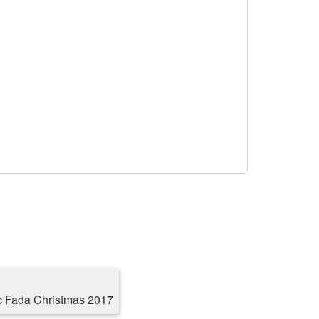
c Fada Christmas 2017