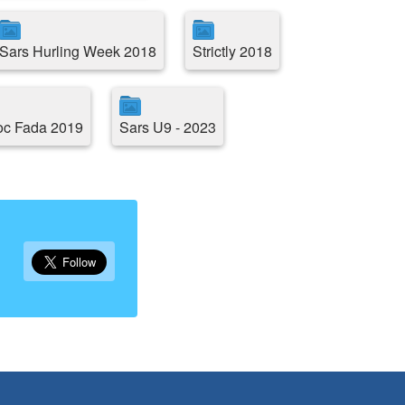
Sars Hurling Week 2018
Strictly 2018
oc Fada 2019
Sars U9 - 2023