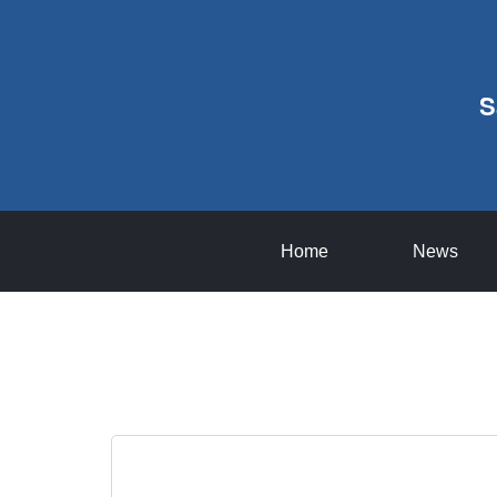
S
Home
News