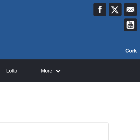
Cork
Lotto
More