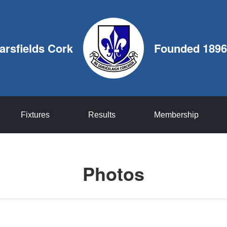
arsfields Cork
Founded 1896
Fixtures
Results
Membership
Photos