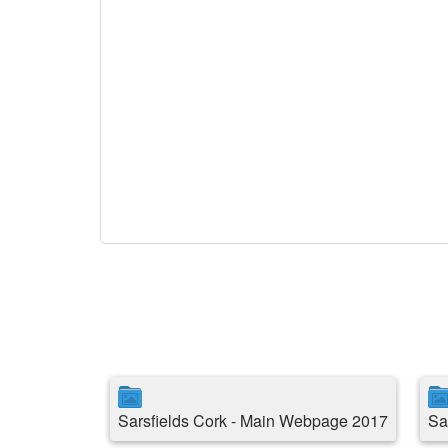
Sarsfields Cork - Main Webpage 2017
Sa