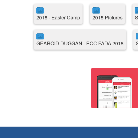
2018 - Easter Camp
2018 Pictures
S
GEARÓID DUGGAN - POC FADA 2018