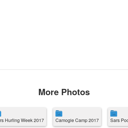
More Photos
rs Hurling Week 2017
Camogie Camp 2017
Sars Po